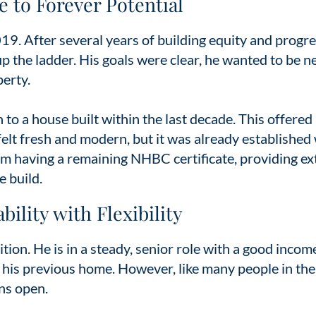
e to Forever Potential
019. After several years of building equity and progr
 up the ladder. His goals were clear, he wanted to be n
perty.
to a house built within the last decade. This offered
felt fresh and modern, but it was already established
rom having a remaining NHBC certificate, providing ex
e build.
ility with Flexibility
tion. He is in a steady, senior role with a good incom
f his previous home. However, like many people in the
ns open.