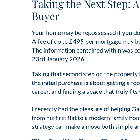
Taking the Next Step: 
Buyer
Your home may be repossessed if you do
A fee of up to £495 per mortgage may b
The information contained within was corr
23rd January 2026
Taking that second step on the property la
the initial purchase is about getting a fo
career, and finding a space that truly fits
I recently had the pleasure of helping Gar
from his first flat to a modern family h
strategy can make a move both simple an