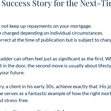
A Success Story for the Next-T
 not keep up repayments on your mortgage.
e charged depending on individual circumstances.
ect at the time of publication but is subject to chan
dder can often feel just as significant as the first. W
ot in the door, the second move is usually about lifesty
 your future.
y, a client in his early 30s, achieve exactly that. His 
ome serves as a fantastic example of how the right mor
d stress-free.