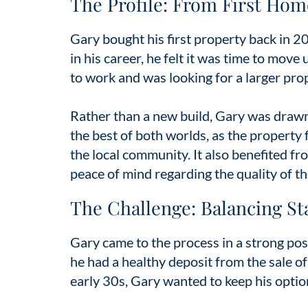
The Profile: From First Hom
Gary bought his first property back in 2
in his career, he felt it was time to move
to work and was looking for a larger pro
Rather than a new build, Gary was drawn 
the best of both worlds, as the property 
the local community. It also benefited f
peace of mind regarding the quality of th
The Challenge: Balancing Stab
Gary came to the process in a strong posi
he had a healthy deposit from the sale o
early 30s, Gary wanted to keep his optio