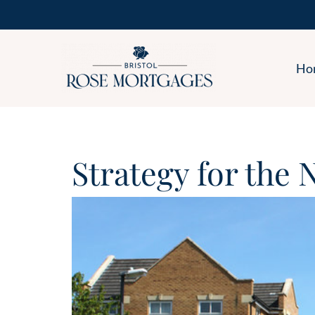
Ho
Strategy for the