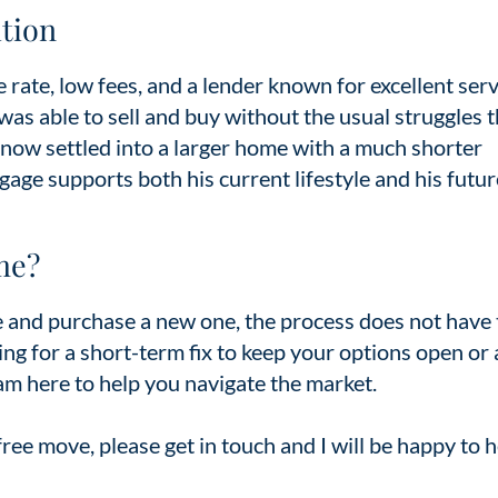
tion
 rate, low fees, and a lender known for excellent serv
s able to sell and buy without the usual struggles t
 now settled into a larger home with a much shorter
gage supports both his current lifestyle and his futur
me?
me and purchase a new one, the process does not have 
ng for a short-term fix to keep your options open or 
 am here to help you navigate the market.
-free move, please get in touch and I will be happy to 