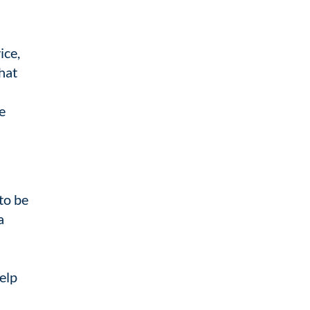
ice,
hat
e
to be
a
help