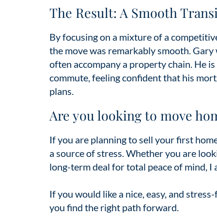
The Result: A Smooth Transi
By focusing on a mixture of a competitive
the move was remarkably smooth. Gary wa
often accompany a property chain. He is
commute, feeling confident that his mort
plans.
Are you looking to move ho
If you are planning to sell your first ho
a source of stress. Whether you are looki
long-term deal for total peace of mind, I
If you would like a nice, easy, and stress
you find the right path forward.