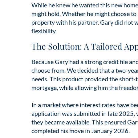
While he knew he wanted this new home n
might hold. Whether he might choose to m
property with his partner. Gary did not w
flexibility.
The Solution: A Tailored Ap
Because Gary had a strong credit file and
choose from. We decided that a two-year 
needs. This product provided the short-te
mortgage, while allowing him the freedom 
In a market where interest rates have bee
application was submitted in late 2025, 
they became available. This ensured Gar
completed his move in January 2026.