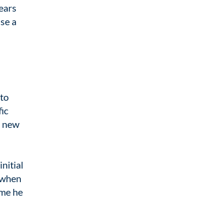
ears
se a
 to
fic
s new
nitial
s when
ime he