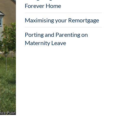
Forever Home
Maximising your Remortgage
Porting and Parenting on
Maternity Leave