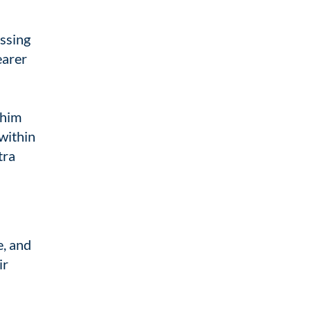
essing
earer
 him
 within
tra
e, and
ir