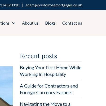
174520330
|
adam@bristolrosemortgages.co.uk
tions
About us
Blogs
Contact us
Recent posts
Buying Your First Home While
Working In Hospitality
A Guide for Contractors and
Foreign Currency Earners
Navigating the Move to a