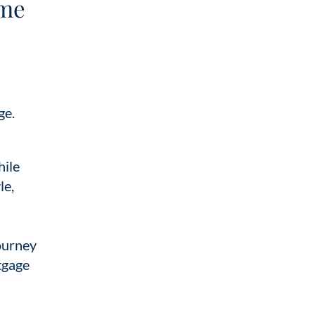
ime
ge.
hile
le,
journey
tgage