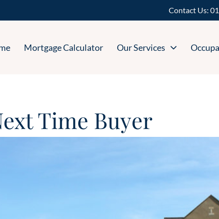
Contact Us:
01
me
Mortgage Calculator
Our Services
Occupa
 Next Time Buyer