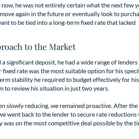
ow, he was not entirely certain what the next few y
ove again in the future or eventually look to purcha
ant to be tied into a long-term fixed rate that lacked
proach to the Market
 a significant deposit, he had a wide range of lenders
fixed rate was the most suitable option for his speci
rm stability he required to budget effectively for hi
to review his situation in just two years.
n slowly reducing, we remained proactive. After the i
we went back to the lender to secure rate reduction
y was on the most competitive deal possible by the t