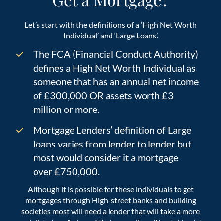
Let’s start with the definitions of a ‘High Net Worth
Individual’ and ‘Large Loans’.
The FCA (Financial Conduct Authority)
defines a High Net Worth Individual as
someone that has an annual net income
of £300,000 OR assets worth £3
million or more.
Mortgage Lenders’ definition of Large
loans varies from lender to lender but
most would consider it a mortgage
over £750,000.
Although it is possible for these individuals to get
mortgages through High-street banks and building
societies most will need a lender that will take a more