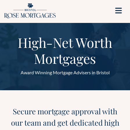
High-Net Worth
Mortgages
Award Winning Mortgage Advisers in Bristol
Secure mortgage approval with
our team and get dedicated high