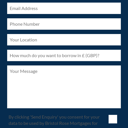
By clicking 'Send Enquiry' you consent for your
data to be used by Bristol Rose Mortgages for