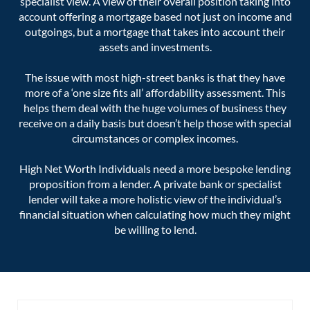
specialist view. A view of their overall position taking into
account offering a mortgage based not just on income and
outgoings, but a mortgage that takes into account their
assets and investments.
The issue with most high-street banks is that they have
more of a ‘one size fits all’ affordability assessment. This
helps them deal with the huge volumes of business they
receive on a daily basis but doesn’t help those with special
circumstances or complex incomes.
High Net Worth Individuals need a more bespoke lending
proposition from a lender. A private bank or specialist
lender will take a more holistic view of the individual’s
financial situation when calculating how much they might
be willing to lend.