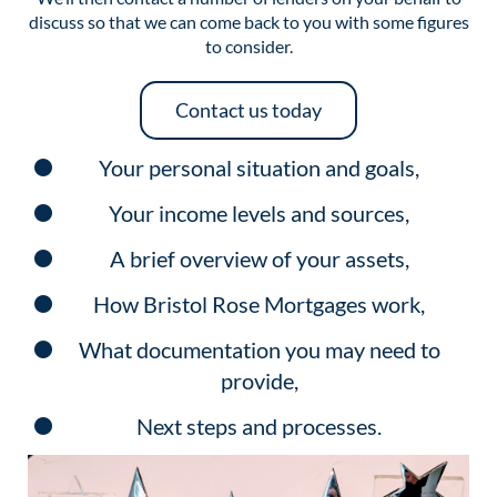
discuss so that we can come back to you with some figures
to consider.
Contact us today
Your personal situation and goals,
Your income levels and sources,
A brief overview of your assets,
How Bristol Rose Mortgages work,
What documentation you may need to
provide,
Next steps and processes.