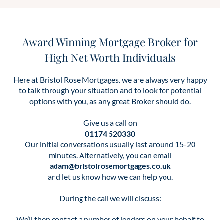
Award Winning Mortgage Broker for
High Net Worth Individuals
Here at Bristol Rose Mortgages, we are always very happy
to talk through your situation and to look for potential
options with you, as any great Broker should do.
Give us a call on
01174 520330
Our initial conversations usually last around 15-20
minutes. Alternatively, you can email
adam@bristolrosemortgages.co.uk
and let us know how we can help you.
During the call we will discuss:
We’ll then contact a number of lenders on your behalf to