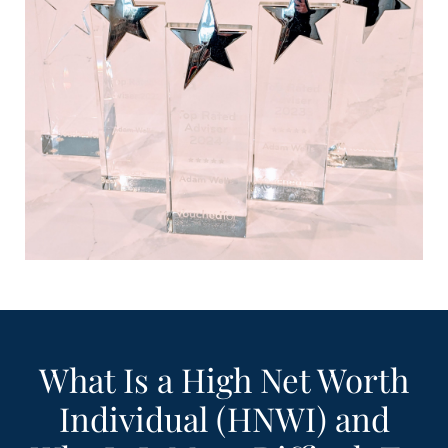
What Is a High Net Worth
Individual (HNWI) and