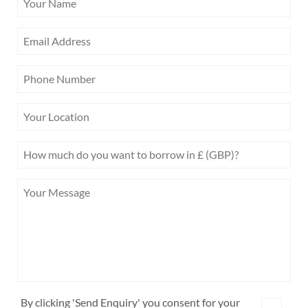
By clicking 'Send Enquiry' you consent for your