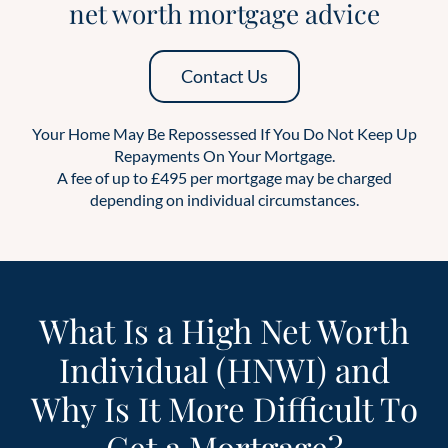
net worth mortgage advice
Contact Us
Your Home May Be Repossessed If You Do Not Keep Up
Repayments On Your Mortgage.
A fee of up to £495 per mortgage may be charged
depending on individual circumstances.
What Is a High Net Worth
Individual (HNWI) and
Why Is It More Difficult To
Get a Mortgage?