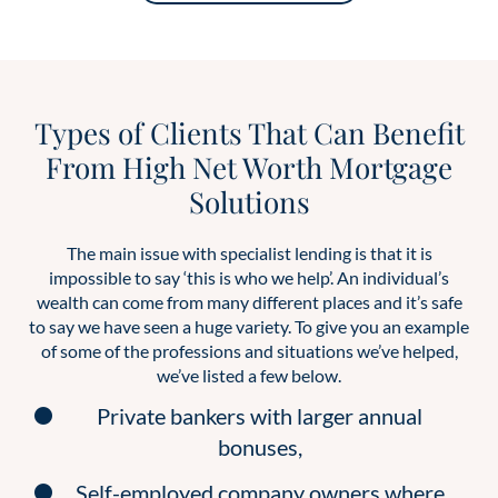
Types of Clients That Can Benefit
From High Net Worth Mortgage
Solutions
The main issue with specialist lending is that it is
impossible to say ‘this is who we help’. An individual’s
wealth can come from many different places and it’s safe
to say we have seen a huge variety. To give you an example
of some of the professions and situations we’ve helped,
we’ve listed a few below.
Private bankers with larger annual
bonuses,
Self-employed company owners where