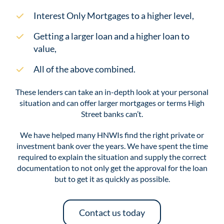
Interest Only Mortgages to a higher level,
Getting a larger loan and a higher loan to
value,
All of the above combined.
These lenders can take an in-depth look at your personal
situation and can offer larger mortgages or terms High
Street banks can’t.
We have helped many HNWIs find the right private or
investment bank over the years. We have spent the time
required to explain the situation and supply the correct
documentation to not only get the approval for the loan
but to get it as quickly as possible.
Contact us today