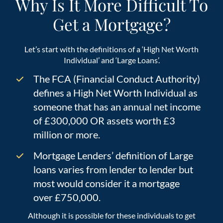
Why Is It More Difficult To
Get a Mortgage?
Let’s start with the definitions of a ‘High Net Worth
Individual’ and ‘Large Loans’.
The FCA (Financial Conduct Authority)
defines a High Net Worth Individual as
someone that has an annual net income
of £300,000 OR assets worth £3
million or more.
Mortgage Lenders’ definition of Large
loans varies from lender to lender but
most would consider it a mortgage
over £750,000.
Although it is possible for these individuals to get