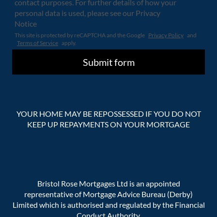
contact purposes. For further details of how your
personal data is used, please see our Privacy
Notice
This site is protected by reCAPTCHA and the Google
Privacy Policy
and
Terms of Service
apply.
YOUR HOME MAY BE REPOSSESSED IF YOU DO NOT
KEEP UP REPAYMENTS ON YOUR MORTGAGE
Bristol Rose Mortgages Ltd is an appointed
representative of Mortgage Advice Bureau (Derby)
Limited which is authorised and regulated by the Financial
Conduct Authority.