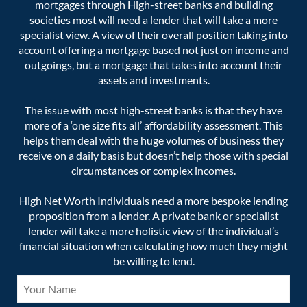
mortgages through High-street banks and building
societies most will need a lender that will take a more
specialist view. A view of their overall position taking into
account offering a mortgage based not just on income and
outgoings, but a mortgage that takes into account their
assets and investments.
The issue with most high-street banks is that they have
more of a ‘one size fits all’ affordability assessment. This
helps them deal with the huge volumes of business they
receive on a daily basis but doesn’t help those with special
circumstances or complex incomes.
High Net Worth Individuals need a more bespoke lending
proposition from a lender. A private bank or specialist
lender will take a more holistic view of the individual’s
financial situation when calculating how much they might
be willing to lend.