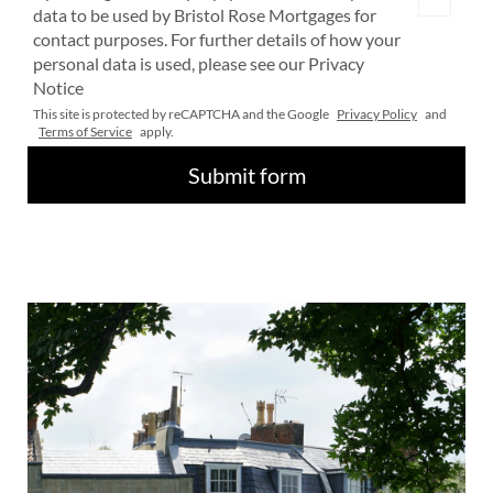
data to be used by Bristol Rose Mortgages for
contact purposes. For further details of how your
personal data is used, please see our Privacy
Notice
This site is protected by reCAPTCHA and the Google
Privacy Policy
and
Terms of Service
apply.