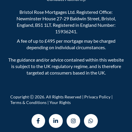
Bristol Rose Mortgages Ltd. Registered Office:
Newminster House 27-29 Baldwin Street, Bristol,
England, BS1 1LT. Registered in England Number:
15936241.
A fee of up to £495 per mortgage may be charged
depending on individual circumstances.
The guidance and/or advice contained within this website
is subject to the UK regulatory regime, and is therefore
targeted at consumers based in the UK.
Copyright Ⓒ 2026. All Rights Reserved |
Privacy Policy
|
Terms & Conditions
|
Your Rights