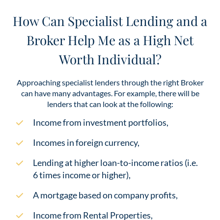
How Can Specialist Lending and a
Broker Help Me as a High Net
Worth Individual?
Approaching specialist lenders through the right Broker
can have many advantages. For example, there will be
lenders that can look at the following:
Income from investment portfolios,
Incomes in foreign currency,
Lending at higher loan-to-income ratios (i.e.
6 times income or higher),
A mortgage based on company profits,
Income from Rental Properties,