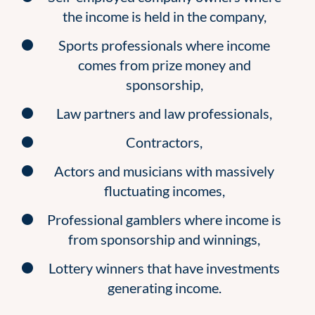
the income is held in the company,
Sports professionals where income
comes from prize money and
sponsorship,
Law partners and law professionals,
Contractors,
Actors and musicians with massively
fluctuating incomes,
Professional gamblers where income is
from sponsorship and winnings,
Lottery winners that have investments
generating income.