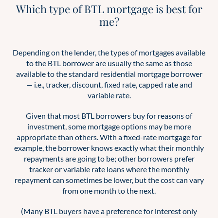
Which type of BTL mortgage is best for
me?
Depending on the lender, the types of mortgages available
to the BTL borrower are usually the same as those
available to the standard residential mortgage borrower
— i.e., tracker, discount, fixed rate, capped rate and
variable rate.
Given that most BTL borrowers buy for reasons of
investment, some mortgage options may be more
appropriate than others. With a fixed-rate mortgage for
example, the borrower knows exactly what their monthly
repayments are going to be; other borrowers prefer
tracker or variable rate loans where the monthly
repayment can sometimes be lower, but the cost can vary
from one month to the next.
(Many BTL buyers have a preference for interest only