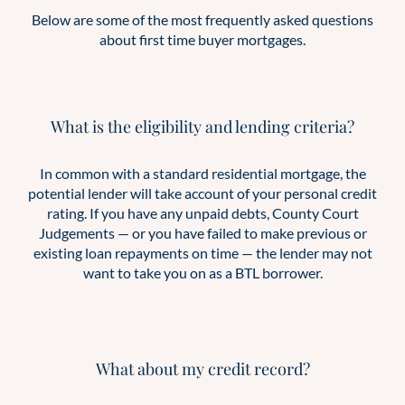
Below are some of the most frequently asked questions
about first time buyer mortgages.
What is the eligibility and lending criteria?
In common with a standard residential mortgage, the
potential lender will take account of your personal credit
rating. If you have any unpaid debts, County Court
Judgements — or you have failed to make previous or
existing loan repayments on time — the lender may not
want to take you on as a BTL borrower.
What about my credit record?