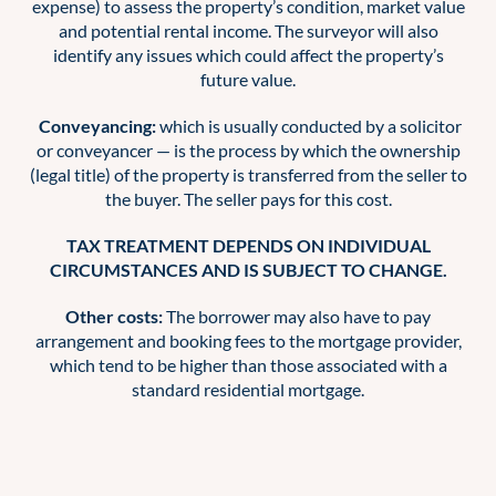
expense) to assess the property’s condition, market value
and potential rental income. The surveyor will also
identify any issues which could affect the property’s
future value.
Conveyancing:
which is usually conducted by a solicitor
or conveyancer — is the process by which the ownership
(legal title) of the property is transferred from the seller to
the buyer. The seller pays for this cost.
TAX TREATMENT DEPENDS ON INDIVIDUAL
CIRCUMSTANCES AND IS SUBJECT TO CHANGE.
Other costs:
The borrower may also have to pay
arrangement and booking fees to the mortgage provider,
which tend to be higher than those associated with a
standard residential mortgage.