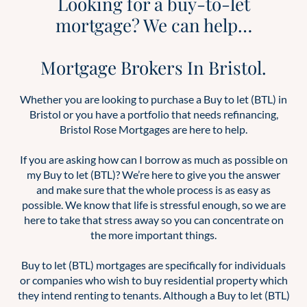
Looking for a buy-to-let
mortgage? We can help…
Mortgage Brokers In Bristol.
Whether you are looking to purchase a Buy to let (BTL) in
Bristol or you have a portfolio that needs refinancing,
Bristol Rose Mortgages are here to help.
If you are asking how can I borrow as much as possible on
my Buy to let (BTL)? We’re here to give you the answer
and make sure that the whole process is as easy as
possible. We know that life is stressful enough, so we are
here to take that stress away so you can concentrate on
the more important things.
Buy to let (BTL) mortgages are specifically for individuals
or companies who wish to buy residential property which
they intend renting to tenants. Although a Buy to let (BTL)