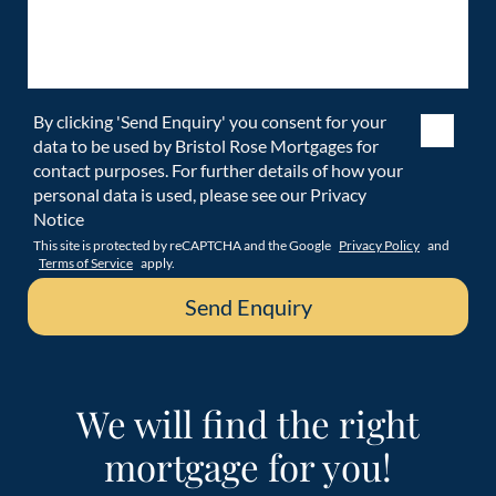
By clicking 'Send Enquiry' you consent for your
data to be used by Bristol Rose Mortgages for
contact purposes. For further details of how your
personal data is used, please see our Privacy
Notice
This site is protected by reCAPTCHA and the Google
Privacy Policy
and
Terms of Service
apply.
We will find the right
mortgage for you!