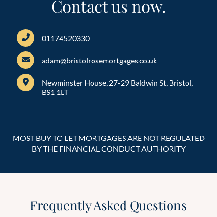
Contact us now.
01174520330
adam@bristolrosemortgages.co.uk
Newminster House, 27-29 Baldwin St, Bristol,
BS1 1LT
MOST BUY TO LET MORTGAGES ARE NOT REGULATED
BY THE FINANCIAL CONDUCT AUTHORITY
Frequently Asked Questions