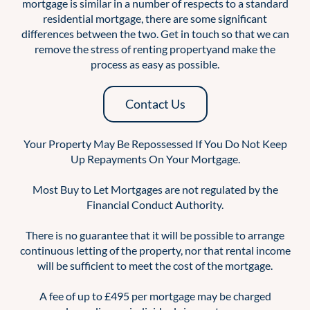
mortgage is similar in a number of respects to a standard
residential mortgage, there are some significant
differences between the two. Get in touch so that we can
remove the stress of renting propertyand make the
process as easy as possible.
Contact Us
Your Property May Be Repossessed If You Do Not Keep
Up Repayments On Your Mortgage.
Most Buy to Let Mortgages are not regulated by the
Financial Conduct Authority.
There is no guarantee that it will be possible to arrange
continuous letting of the property, nor that rental income
will be sufficient to meet the cost of the mortgage.
A fee of up to £495 per mortgage may be charged