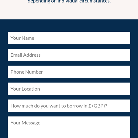
depending on individual circumstances.