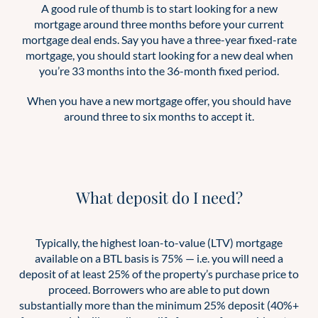
A good rule of thumb is to start looking for a new
mortgage around three months before your current
mortgage deal ends. Say you have a three-year fixed-rate
mortgage, you should start looking for a new deal when
you’re 33 months into the 36-month fixed period.
When you have a new mortgage offer, you should have
around three to six months to accept it.
What deposit do I need?
Typically, the highest loan-to-value (LTV) mortgage
available on a BTL basis is 75% — i.e. you will need a
deposit of at least 25% of the property’s purchase price to
proceed. Borrowers who are able to put down
substantially more than the minimum 25% deposit (40%+