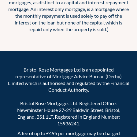
mortgages, as distinct to a capital and interest repayment
mortgage. An interest only mortgage, is a mortgage where
the monthly repayment is used solely to pay off the
interest on the loan but none of the capital, which is
repaid only when the property is sold.)
Bristol Rose Mortgages Ltd is an appointed
representative of Mortgage Advice Bureau (Derby)
Limited which is authorised and regulated by the Financial
Conduct Authority.
Bristol Rose Mortgages Ltd. Registered Office:
Newminster House 27-29 Baldwin Street, Bristol,
England, BS1 1LT. Registered in England Number:
15936241.
A fee of up to £495 per mortgage may be charged