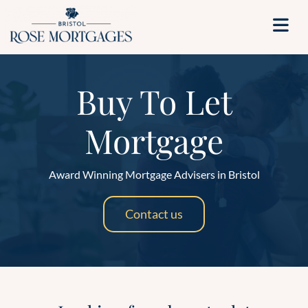
Buy To Let
Mortgage
Award Winning Mortgage Advisers in Bristol
Contact us