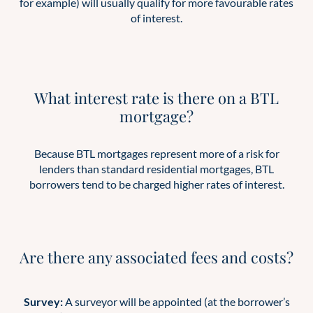
for example) will usually qualify for more favourable rates
of interest.
What interest rate is there on a BTL
mortgage?
Because BTL mortgages represent more of a risk for
lenders than standard residential mortgages, BTL
borrowers tend to be charged higher rates of interest.
Are there any associated fees and costs?
Survey:
A surveyor will be appointed (at the borrower’s