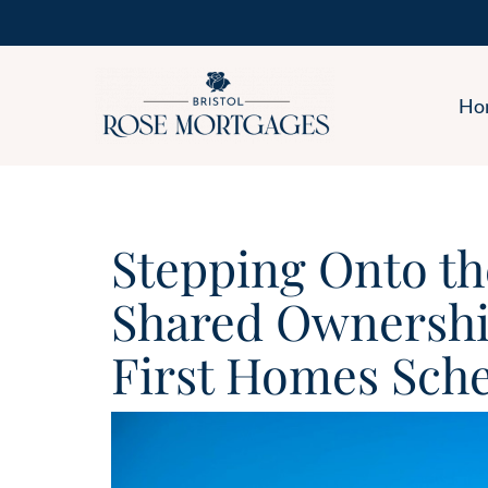
Ho
Stepping Onto th
Shared Ownership
First Homes Sch