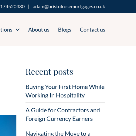
174520330
|
adam@bristolrosemortgages.co.uk
tions
About us
Blogs
Contact us
Recent posts
Buying Your First Home While
Working In Hospitality
A Guide for Contractors and
Foreign Currency Earners
Navigating the Move to a