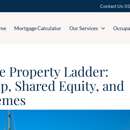
Contact Us:
01
me
Mortgage Calculator
Our Services
Occupa
e Property Ladder:
, Shared Equity, and
emes