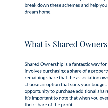
break down these schemes and help you 
dream home.
What is Shared Owners
Shared Ownership is a fantastic way for
involves purchasing a share of a propert
remaining share that the association ow
choose an option that suits your budget.
opportunity to purchase additional share
It’s important to note that when you even
their share of the profit.