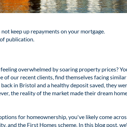
 not keep up repayments on your mortgage.
of publication.
eeling overwhelmed by soaring property prices? Yo
e of our recent clients, find themselves facing similar
e back in Bristol and a healthy deposit saved, they we
ever, the reality of the market made their dream hom
 options for homeownership, you've likely come acros
y, and the First Homes scheme. In this blog post, we'