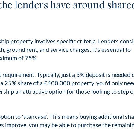
the lenders have around share
ip property involves specific criteria. Lenders cons
h, ground rent, and service charges. It's essential to
maximum of 75%.
t requirement. Typically, just a 5% deposit is needed 
e a 25% share of a £400,000 property, you'd only nee
hip an attractive option for those looking to step 
ption to 'staircase'. This means buying additional sh
ces improve, you may be able to purchase the remaini