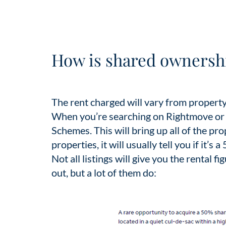
How is shared ownershi
The rent charged will vary from property
When you’re searching on Rightmove or Z
Schemes. This will bring up all of the p
properties, it will usually tell you if it’s
Not all listings will give you the rental fi
out, but a lot of them do: