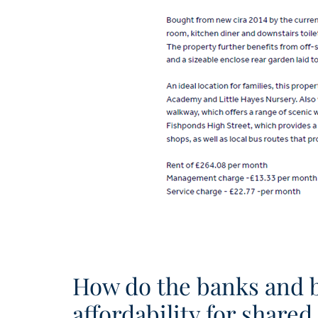
How do the banks and bu
affordability for share