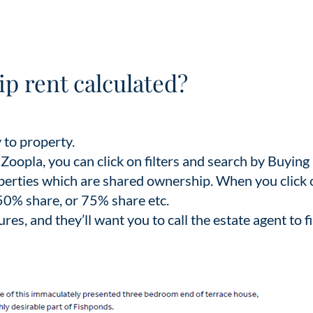
p rent calculated?
 to property.
oopla, you can click on filters and search by Buying
roperties which are shared ownership. When you click 
 a 50% share, or 75% share etc.
gures, and they’ll want you to call the estate agent to f