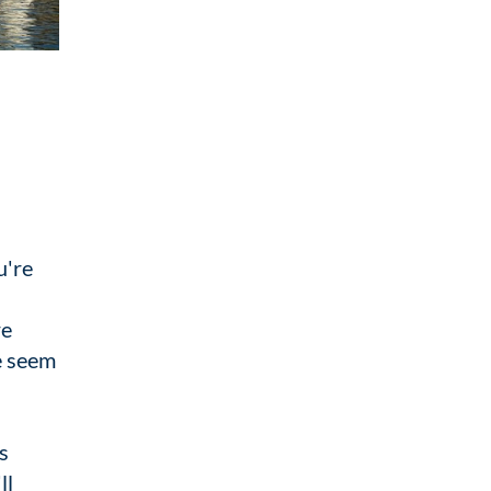
u're
re
e seem
s
ll