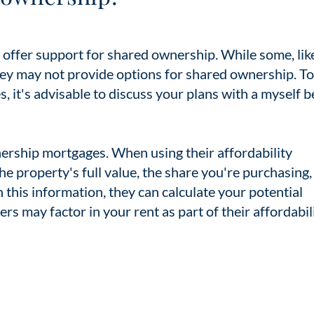
rs offer support for shared ownership. While some, lik
hey may not provide options for shared ownership. To
, it's advisable to discuss your plans with a myself 
ership mortgages. When using their affordability
 the property's full value, the share you're purchasing
his information, they can calculate your potential
rs may factor in your rent as part of their affordabil