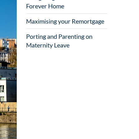
Forever Home
Maximising your Remortgage
Porting and Parenting on
Maternity Leave