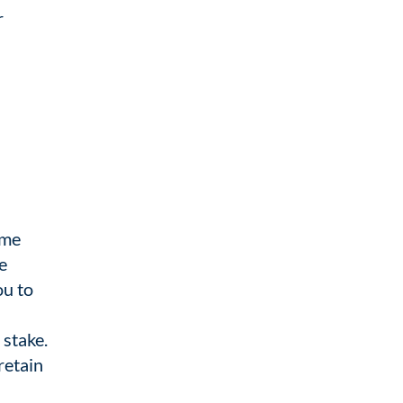
r
eme
e
ou to
 stake.
retain