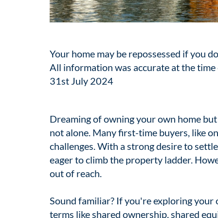
Your home may be repossessed if you do
All information was accurate at the time 
31st July 2024
Dreaming of owning your own home but f
not alone. Many first-time buyers, like on
challenges. With a strong desire to settl
eager to climb the property ladder. How
out of reach.
Sound familiar? If you're exploring your
terms like shared ownership, shared equit