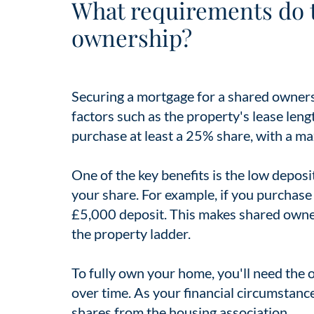
What requirements do 
ownership?
Securing a mortgage for a shared ownersh
factors such as the property's lease lengt
purchase at least a 25% share, with a 
One of the key benefits is the low deposi
your share. For example, if you purchas
£5,000 deposit. This makes shared owners
the property ladder.
To fully own your home, you'll need the o
over time. As your financial circumstan
shares from the housing association.