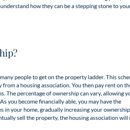
understand how they can be a stepping stone to you
hip?
 many people to get on the property ladder. This sch
y from a housing association. You then pay rent on th
ns. The percentage of ownership can vary, allowing y
 As you become financially able, you may have the
s in your home, gradually increasing your ownership
tually sell the property, the housing association will 