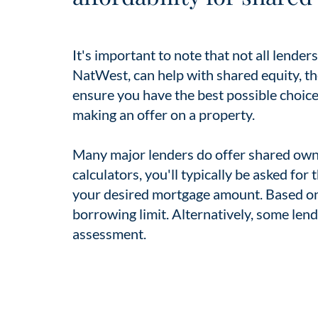
It's important to note that not all lende
NatWest, can help with shared equity, t
ensure you have the best possible choices
making an offer on a property.
Many major lenders do offer shared own
calculators, you'll typically be asked for
your desired mortgage amount. Based on t
borrowing limit. Alternatively, some lende
assessment.