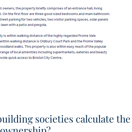
ilding societies calculate the
d ownership?