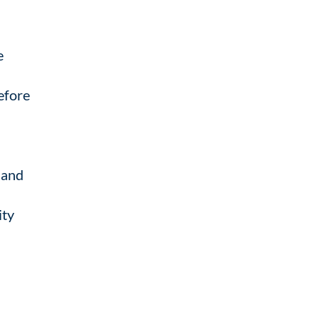
e
before
, and
ity