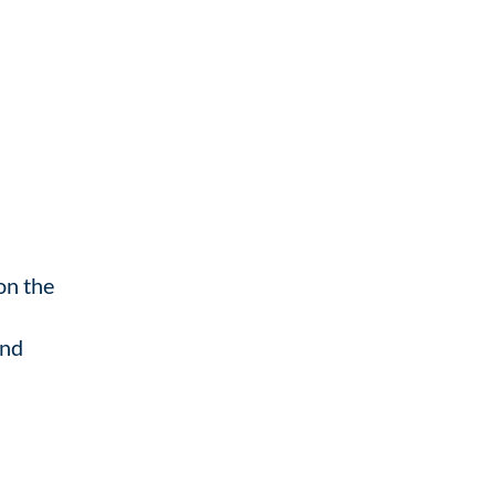
on the
ind