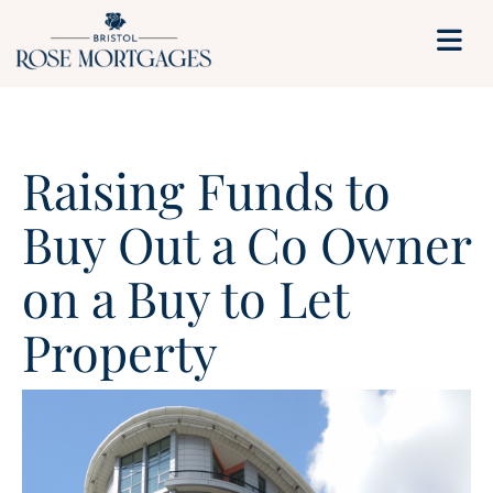
Raising Funds to
Buy Out a Co Owner
on a Buy to Let
Property