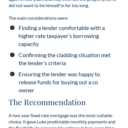
did not want to tie himself in for too long.
The main considerations were:
Finding a lender comfortable with a
higher rate taxpayer’s borrowing
capacity
Confirming the cladding situation met
the lender’s criteria
Ensuring the lender was happy to
release funds for buying out a co
owner
The Recommendation
A two year fixed rate mortgage was the most suitable
choice. It gave Luke predictable monthly payments and
the flexibility to reassess his options in two years time