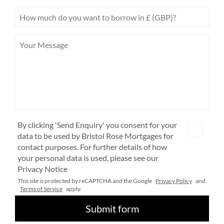
By clicking 'Send Enquiry' you consent for your
data to be used by Bristol Rose Mortgages for
contact purposes. For further details of how
your personal data is used, please see our
Privacy Notice
This site is protected by reCAPTCHA and the Google
Privacy Policy
and
Terms of Service
apply.