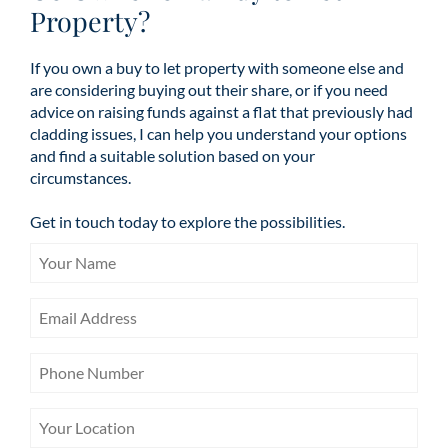
Property?
If you own a buy to let property with someone else and
are considering buying out their share, or if you need
advice on raising funds against a flat that previously had
cladding issues, I can help you understand your options
and find a suitable solution based on your
circumstances.
Get in touch today to explore the possibilities.