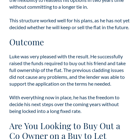
without committing to a longer tie in.
This structure worked well for his plans, as he has not yet
decided whether he will keep or sell the flat in the future.
Outcome
Luke was very pleased with the result. He successfully
raised the funds required to buy out his friend and take
full ownership of the flat. The previous cladding issues
did not cause any problems, and the lender was able to
support the application on the terms he needed.
With everything now in place, he has the freedom to
decide his next steps over the coming years without
being locked into a long fixed rate.
Are You Looking to Buy Out a
Co Owner on a Buy to Let