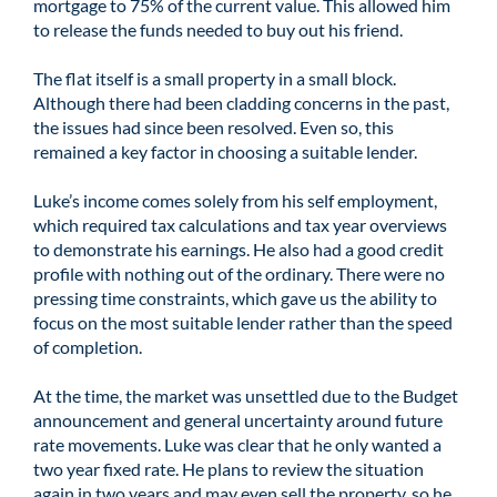
mortgage to 75% of the current value. This allowed him
to release the funds needed to buy out his friend.
The flat itself is a small property in a small block.
Although there had been cladding concerns in the past,
the issues had since been resolved. Even so, this
remained a key factor in choosing a suitable lender.
Luke’s income comes solely from his self employment,
which required tax calculations and tax year overviews
to demonstrate his earnings. He also had a good credit
profile with nothing out of the ordinary. There were no
pressing time constraints, which gave us the ability to
focus on the most suitable lender rather than the speed
of completion.
At the time, the market was unsettled due to the Budget
announcement and general uncertainty around future
rate movements. Luke was clear that he only wanted a
two year fixed rate. He plans to review the situation
again in two years and may even sell the property, so he