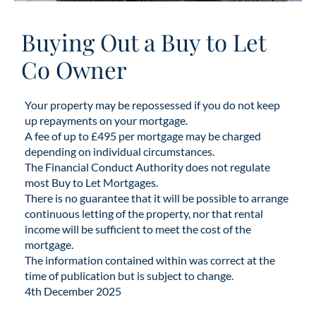
Buying Out a Buy to Let
Co Owner
Your property may be repossessed if you do not keep
up repayments on your mortgage.
A fee of up to £495 per mortgage may be charged
depending on individual circumstances.
The Financial Conduct Authority does not regulate
most Buy to Let Mortgages.
There is no guarantee that it will be possible to arrange
continuous letting of the property, nor that rental
income will be sufficient to meet the cost of the
mortgage.
The information contained within was correct at the
time of publication but is subject to change.
4th December 2025