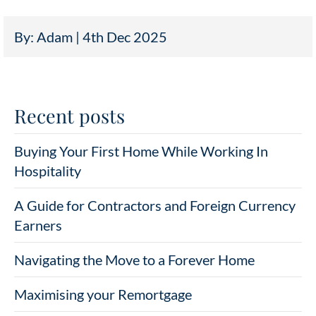
By: Adam | 4th Dec 2025
Recent posts
Buying Your First Home While Working In
Hospitality
A Guide for Contractors and Foreign Currency
Earners
Navigating the Move to a Forever Home
Maximising your Remortgage