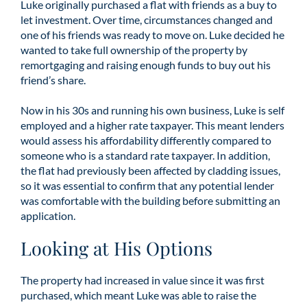
Luke originally purchased a flat with friends as a buy to
let investment. Over time, circumstances changed and
one of his friends was ready to move on. Luke decided he
wanted to take full ownership of the property by
remortgaging and raising enough funds to buy out his
friend’s share.
Now in his 30s and running his own business, Luke is self
employed and a higher rate taxpayer. This meant lenders
would assess his affordability differently compared to
someone who is a standard rate taxpayer. In addition,
the flat had previously been affected by cladding issues,
so it was essential to confirm that any potential lender
was comfortable with the building before submitting an
application.
Looking at His Options
The property had increased in value since it was first
purchased, which meant Luke was able to raise the