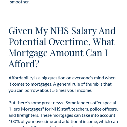
smoother.
Given My NHS Salary And
Potential Overtime, What
Mortgage Amount Can I
Afford?
Affordability is a big question on everyone's mind when
it comes to mortgages. A general rule of thumb is that
you can borrow about 5 times your income.
But there's some great news! Some lenders offer special
"Hero Mortgages" for NHS staff, teachers, police officers,
and firefighters. These mortgages can take into account
100% of your overtime and additional income, which can