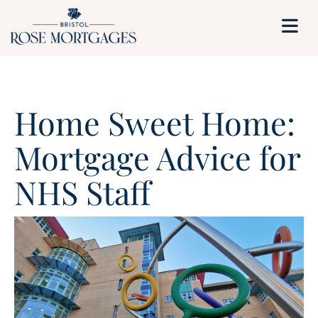
Home Sweet Home:
Mortgage Advice for
NHS Staff