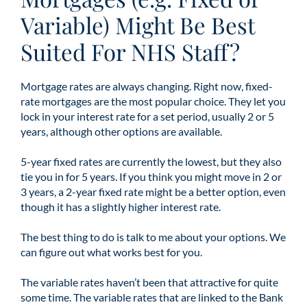
Variable) Might Be Best
Suited For NHS Staff?
Mortgage rates are always changing. Right now, fixed-
rate mortgages are the most popular choice. They let you
lock in your interest rate for a set period, usually 2 or 5
years, although other options are available.
5-year fixed rates are currently the lowest, but they also
tie you in for 5 years. If you think you might move in 2 or
3 years, a 2-year fixed rate might be a better option, even
though it has a slightly higher interest rate.
The best thing to do is talk to me about your options. We
can figure out what works best for you.
The variable rates haven’t been that attractive for quite
some time. The variable rates that are linked to the Bank