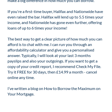
make a big difference in how much you can borrow.
If you're a first-time buyer, Halifax and Nationwide have
even raised the bar. Halifax will lend up to 5.5 times your
income, and Nationwide has gone even further, offering
loans of up to 6 times your income!
The best way to get a clear picture of how much you can
afford is to chat with me. I can run you through an
affordability calculator and give you a personalised
answer. Typically, I will look at your last 3 months
payslips and also your outgoings. If you want to get a
copy of your credit report, I recommend
Check My File
.
Try it FREE for 30 days, then £14.99 a month - cancel
online any time.
I’ve written a blog on
How to Borrow the Maximum on
Your Mortgage
.