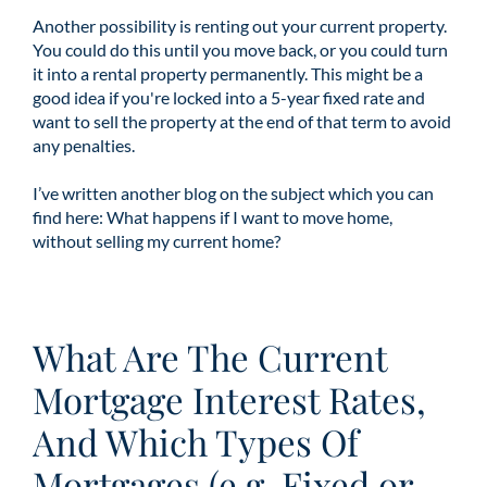
Another possibility is renting out your current property.
You could do this until you move back, or you could turn
it into a rental property permanently. This might be a
good idea if you're locked into a 5-year fixed rate and
want to sell the property at the end of that term to avoid
any penalties.
I’ve written another blog on the subject which you can
find here:
What happens if I want to move home,
without selling my current home?
What Are The Current
Mortgage Interest Rates,
And Which Types Of
Mortgages (e.g. Fixed or