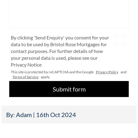
By clicking 'Send Enquiry' you consent for your
data to be used by Bristol Rose Mortgages for
contact purposes. For further details of how
your personal data is used, please see our
Privacy Notice
This site is protected by reCAPTCHA and the Google
Privacy Policy
and
Terms of Service
apply.
By: Adam | 16th Oct 2024