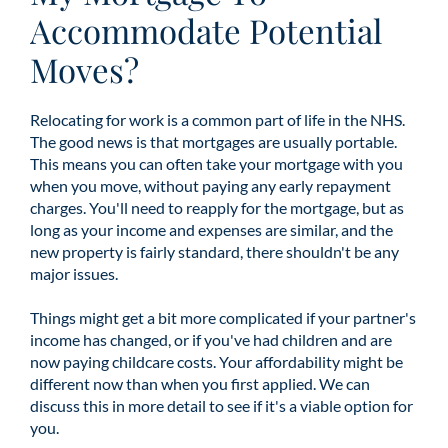
Accommodate Potential
Moves?
Relocating for work is a common part of life in the NHS.
The good news is that mortgages are usually portable.
This means you can often take your mortgage with you
when you move, without paying any early repayment
charges. You'll need to reapply for the mortgage, but as
long as your income and expenses are similar, and the
new property is fairly standard, there shouldn't be any
major issues.
Things might get a bit more complicated if your partner's
income has changed, or if you've had children and are
now paying childcare costs. Your affordability might be
different now than when you first applied. We can
discuss this in more detail to see if it's a viable option for
you.