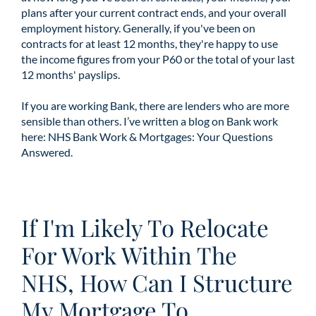
plans after your current contract ends, and your overall
employment history. Generally, if you've been on
contracts for at least 12 months, they're happy to use
the income figures from your P60 or the total of your last
12 months' payslips.
If you are working Bank, there are lenders who are more
sensible than others. I’ve written a blog on Bank work
here:
NHS Bank Work & Mortgages: Your Questions
Answered.
If I'm Likely To Relocate
For Work Within The
NHS, How Can I Structure
My Mortgage To