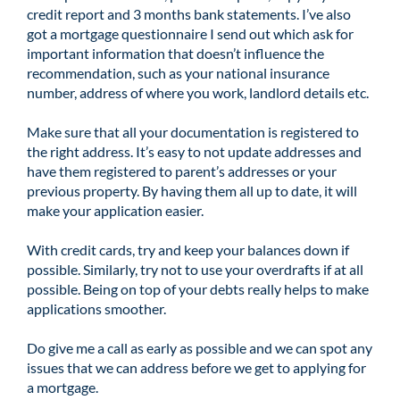
credit report and 3 months bank statements. I’ve also
got a mortgage questionnaire I send out which ask for
important information that doesn’t influence the
recommendation, such as your national insurance
number, address of where you work, landlord details etc.
Make sure that all your documentation is registered to
the right address. It’s easy to not update addresses and
have them registered to parent’s addresses or your
previous property. By having them all up to date, it will
make your application easier.
With credit cards, try and keep your balances down if
possible. Similarly, try not to use your overdrafts if at all
possible. Being on top of your debts really helps to make
applications smoother.
Do give me a call as early as possible and we can spot any
issues that we can address before we get to applying for
a mortgage.