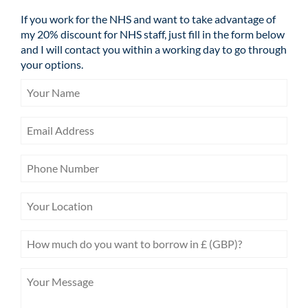
If you work for the NHS and want to take advantage of
my 20% discount for NHS staff, just fill in the form below
and I will contact you within a working day to go through
your options.