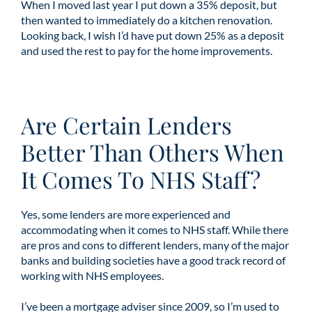
When I moved last year I put down a 35% deposit, but
then wanted to immediately do a kitchen renovation.
Looking back, I wish I’d have put down 25% as a deposit
and used the rest to pay for the home improvements.
Are Certain Lenders
Better Than Others When
It Comes To NHS Staff?
Yes, some lenders are more experienced and
accommodating when it comes to NHS staff. While there
are pros and cons to different lenders, many of the major
banks and building societies have a good track record of
working with NHS employees.
I’ve been a mortgage adviser since 2009, so I’m used to