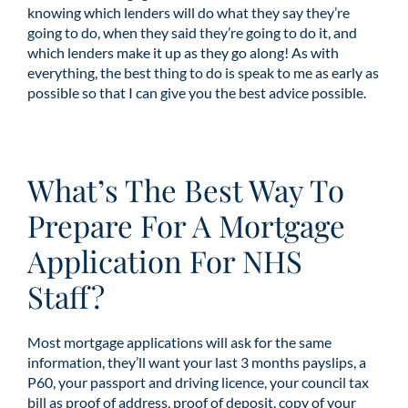
knowing which lenders will do what they say they’re
going to do, when they said they’re going to do it, and
which lenders make it up as they go along! As with
everything, the best thing to do is speak to me as early as
possible so that I can give you the best advice possible.
What’s The Best Way To
Prepare For A Mortgage
Application For NHS
Staff?
Most mortgage applications will ask for the same
information, they’ll want your last 3 months payslips, a
P60, your passport and driving licence, your council tax
bill as proof of address, proof of deposit, copy of your