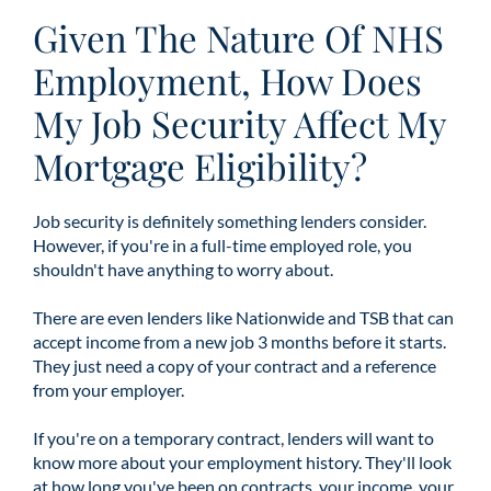
Given The Nature Of NHS
Employment, How Does
My Job Security Affect My
Mortgage Eligibility?
Job security is definitely something lenders consider.
However, if you're in a full-time employed role, you
shouldn't have anything to worry about.
There are even lenders like Nationwide and TSB that can
accept income from a new job 3 months before it starts.
They just need a copy of your contract and a reference
from your employer.
If you're on a temporary contract, lenders will want to
know more about your employment history. They'll look
at how long you've been on contracts, your income, your