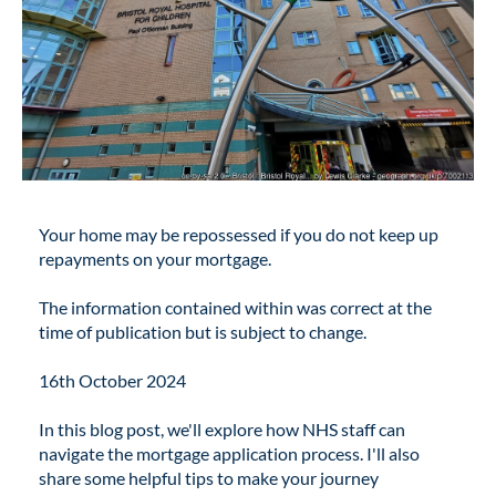
Your home may be repossessed if you do not keep up
repayments on your mortgage.
The information contained within was correct at the
time of publication but is subject to change.
16th October 2024
In this blog post, we'll explore how NHS staff can
navigate the mortgage application process. I'll also
share some helpful tips to make your journey