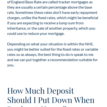
of England Base Rate are called tracker mortgages as
they are usually a certain percentage above the base
rate. Sometimes these rates don’t have early repayment
charges, unlike the fixed rates, which might be beneficial
if you are expecting to receive a lump sum from
inheritance, or the sale of another property, which you
could use to reduce your mortgage.
Depending on what your situation is within the NHS,
you might be better suited for the fixed rates or variable
rates so as always, the best thing to do is speak to me
and we can put together a recommendation suitable for
you.
How Much Deposit
Should I Put Down When