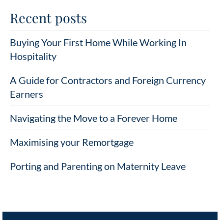
Recent posts
Buying Your First Home While Working In
Hospitality
A Guide for Contractors and Foreign Currency
Earners
Navigating the Move to a Forever Home
Maximising your Remortgage
Porting and Parenting on Maternity Leave