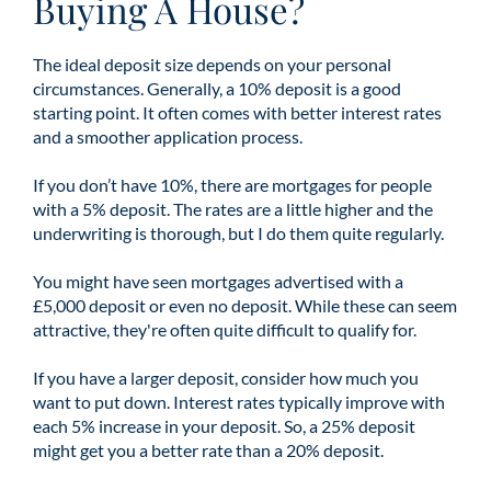
Buying A House?
The ideal deposit size depends on your personal
circumstances. Generally, a 10% deposit is a good
starting point. It often comes with better interest rates
and a smoother application process.
If you don’t have 10%, there are mortgages for people
with a 5% deposit. The rates are a little higher and the
underwriting is thorough, but I do them quite regularly.
You might have seen mortgages advertised with a
£5,000 deposit or even no deposit. While these can seem
attractive, they're often quite difficult to qualify for.
If you have a larger deposit, consider how much you
want to put down. Interest rates typically improve with
each 5% increase in your deposit. So, a 25% deposit
might get you a better rate than a 20% deposit.